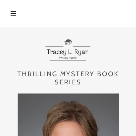
THRILLING MYSTERY BOOK
SERIES