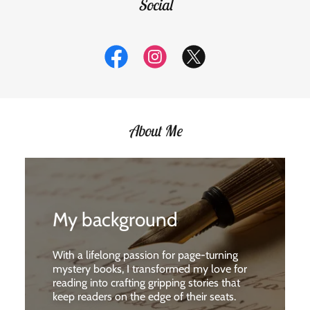
Social
About Me
My background
With a lifelong passion for page-turning
mystery books, I transformed my love for
reading into crafting gripping stories that
keep readers on the edge of their seats.