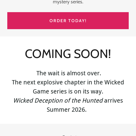
mystery series.
ORDER TODAY!
COMING SOON!
The wait is almost over.
The next explosive chapter in the Wicked
Game series is on its way.
Wicked Deception of the Hunted
arrives
Summer 2026.