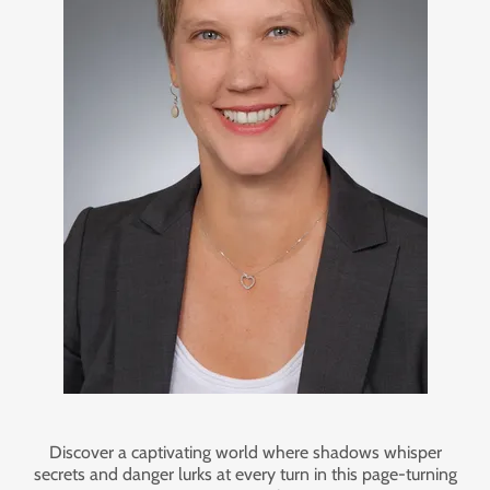
Discover a captivating world where shadows whisper
secrets and danger lurks at every turn in this page-turning