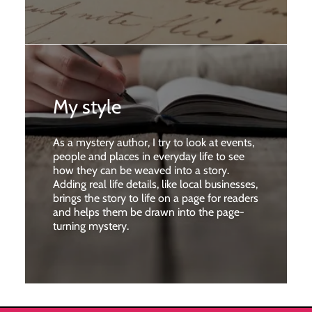
My style
As a mystery author, I try to look at events,
people and places in everyday life to see
how they can be weaved into a story.
Adding real life details, like local businesses,
brings the story to life on a page for readers
and helps them be drawn into the page-
turning mystery.